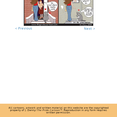
< Previous
Next
>
All cartoons, artwork and written material on this website are the copyrighted
property of J. Denny/
The Pride Cartoon™
. Reproduction in any form requires
written permission.